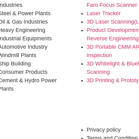
Industries
Faro Focus Scanner
Steel & Power Plants
Laser Tracker
Oil & Gas Industries
3D Laser Scanning(
Heavy Engineering
Product Developmen
Industrial Equipments
Reverse Engineering
Automotive Industry
3D Portable CMM A
Windmill Plants
Inspection
Ship Building
3D Whitelight & Bluel
Consumer Products
Scanning
Cement & Hydro Power
3D Printing & Protot
Plants
ustries
Privacy policy
Terms and Condition