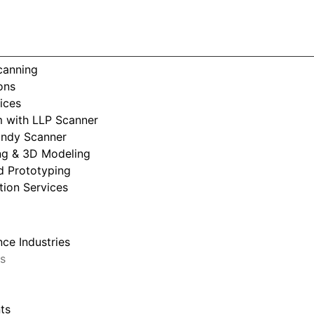
Consumer Products
Scanning
ons
ices
 with LLP Scanner
andy Scanner
ng & 3D Modeling
d Prototyping
tion Services
ce Industries
s
ts