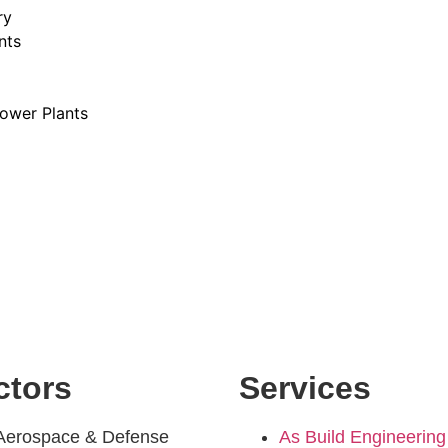
ry
nts
ower Plants
ctors
Services
Aerospace & Defense
As Build Engineering