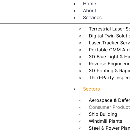
Home
About
Services
Terrestrial Laser 
Digital Twin Soluti
Laser Tracker Serv
Portable CMM Arm
3D Blue Light & H
Reverse Engineeri
3D Printing & Rapi
Third-Party Inspec
Sectors
Aerospace & Defen
Consumer Product
Ship Building
Windmill Plants
Steel & Power Plan