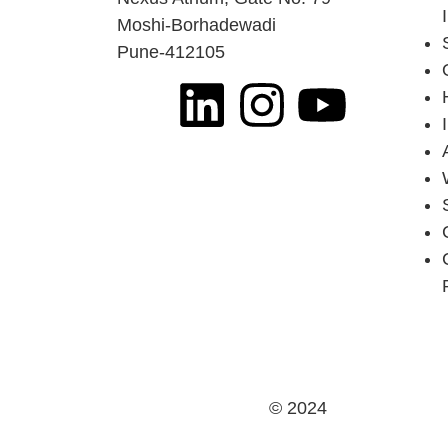
Moshi-Borhadewadi
Pune-412105
© 2024
Jai Ganesh Ind