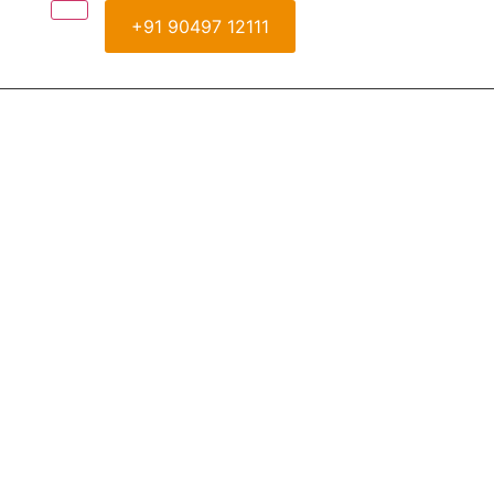
+91 90497 12111