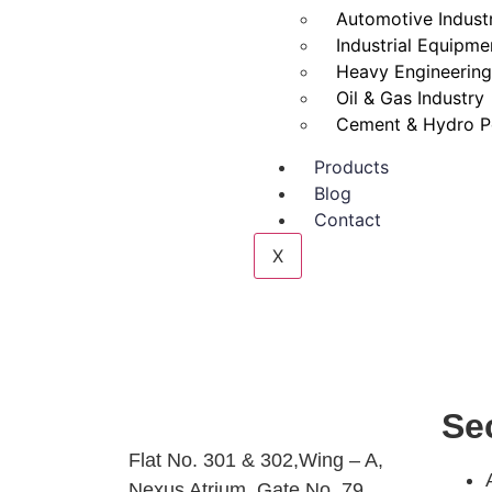
Automotive Indust
Industrial Equipme
Heavy Engineering
Oil & Gas Industry
Cement & Hydro P
Products
Blog
Contact
X
Se
Flat No. 301 & 302,Wing – A,
Nexus Atrium, Gate No. 79