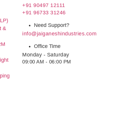
+91 90497 12111
+91 96733 31246
LLP)
Need Support?
t &
info@jaiganeshindustries.com
RM
Office Time
Monday - Saturday
ight
09:00 AM - 06:00 PM
yping