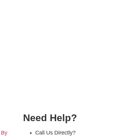
Need Help?
 By
Call Us Directly?