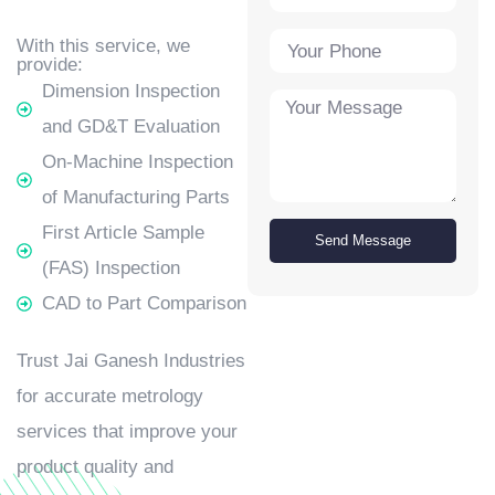
With this service, we
provide:
Dimension Inspection
and GD&T Evaluation
On-Machine Inspection
of Manufacturing Parts
First Article Sample
Send Message
(FAS) Inspection
CAD to Part Comparison
Trust Jai Ganesh Industries
for accurate metrology
services that improve your
product quality and