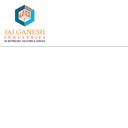
3D PORTABLE CMM ARM INSPECTION
Viable solutions for your
company