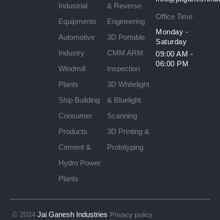
Industrial
& Reverse
Office Time
Equipments
Engineering
Monday -
Automotive
3D Portable
Saturday
Industry
CMM ARM
09:00 AM -
06:00 PM
Windmill
Inspection
Plants
3D Whitelight
Ship Building
& Bluelight
Consumer
Scanning
Products
3D Printing &
Cement &
Prototyping
Hydro Power
Plants
© 2024
Jai Ganesh Industries
Privacy policy