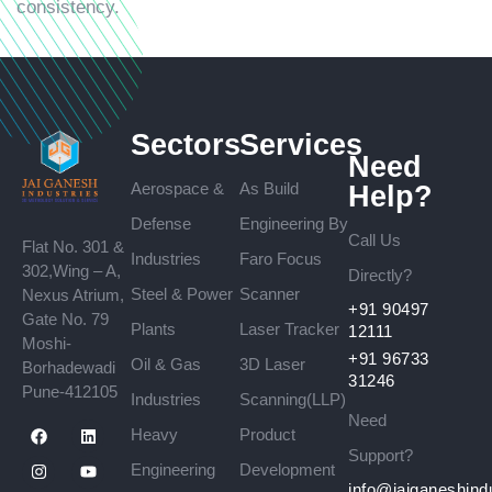
consistency.
Sectors
Services
Need
Aerospace &
As Build
Help?
Defense
Engineering By
Call Us
Flat No. 301 &
Industries
Faro Focus
302,Wing – A,
Directly?
Steel & Power
Scanner
Nexus Atrium,
+91 90497
Gate No. 79
Plants
Laser Tracker
12111
Moshi-
+91 96733
Oil & Gas
3D Laser
Borhadewadi
31246
Pune-412105
Industries
Scanning(LLP)
Need
Heavy
Product
Support?
Engineering
Development
info@jaiganeshind