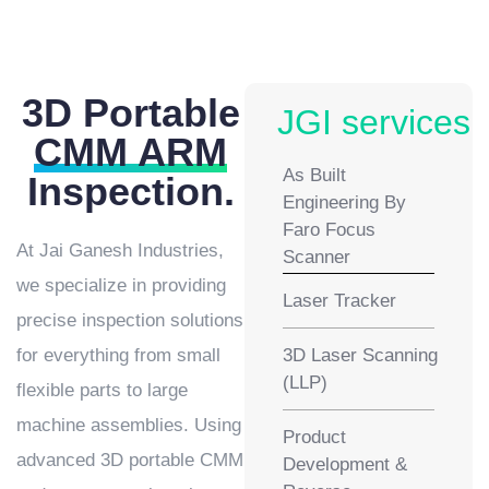
3D Portable
JGI services
CMM ARM
As Built
Inspection.
Engineering By
Faro Focus
At Jai Ganesh Industries,
Scanner
we specialize in providing
Laser Tracker
precise inspection solutions
for everything from small
3D Laser Scanning
(LLP)
flexible parts to large
machine assemblies. Using
Product
advanced 3D portable CMM
Development &