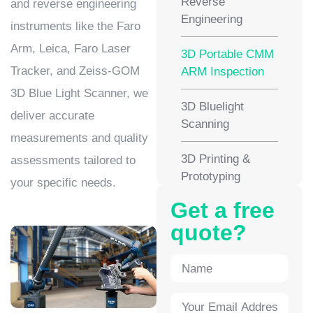
Reverse
and reverse engineering
Engineering
instruments like the Faro
Arm, Leica, Faro Laser
3D Portable CMM
Tracker, and Zeiss-GOM
ARM Inspection
3D Blue Light Scanner, we
3D Bluelight
deliver accurate
Scanning
measurements and quality
3D Printing &
assessments tailored to
Prototyping
your specific needs.
Get a free
quote?